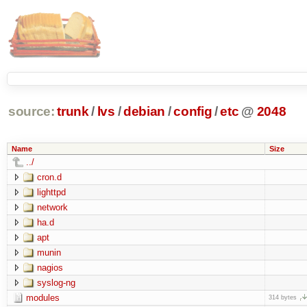
source:
trunk
/
lvs
/
debian
/
config
/
etc
@
2048
Name
Size
../
cron.d
lighttpd
network
ha.d
apt
munin
nagios
syslog-ng
modules
314 bytes