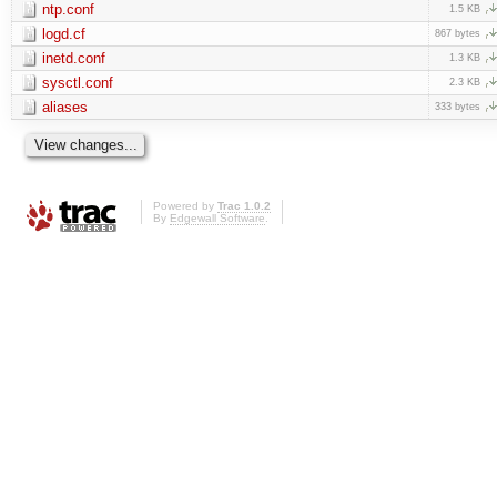
ntp.conf
1.5 KB
logd.cf
867 bytes
inetd.conf
1.3 KB
sysctl.conf
2.3 KB
aliases
333 bytes
Powered by
Trac 1.0.2
By
Edgewall Software
.