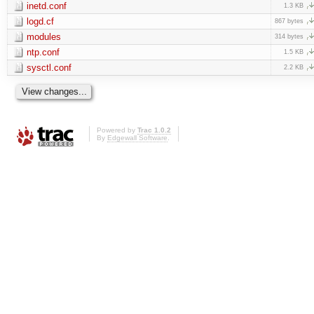
inetd.conf
1.3 KB
logd.cf
867 bytes
modules
314 bytes
ntp.conf
1.5 KB
sysctl.conf
2.2 KB
Powered by
Trac 1.0.2
By
Edgewall Software
.