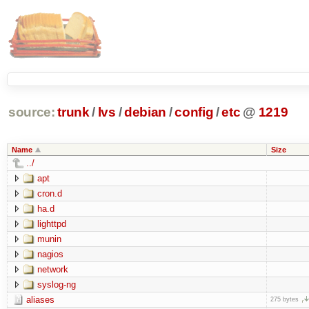
source:
trunk
/
lvs
/
debian
/
config
/
etc
@
1219
Name
Size
../
apt
cron.d
ha.d
lighttpd
munin
nagios
network
syslog-ng
aliases
275 bytes