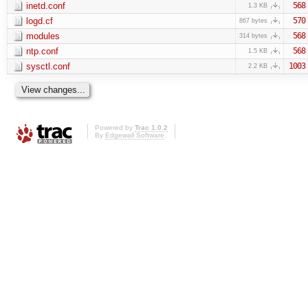
inetd.conf
568
1.3 KB
logd.cf
570
867 bytes
modules
568
314 bytes
ntp.conf
568
1.5 KB
sysctl.conf
1003
2.2 KB
Powered by
Trac 1.0.2
By
Edgewall Software
.