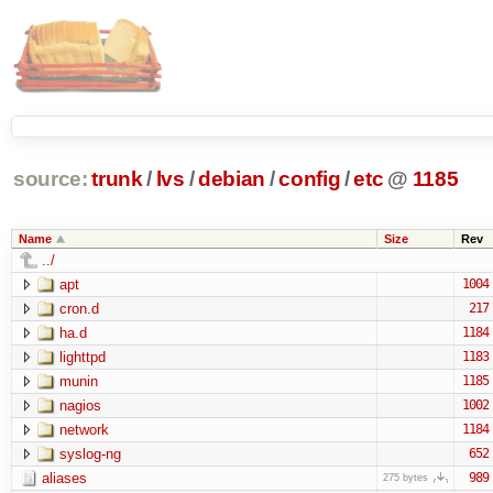
source:
trunk
/
lvs
/
debian
/
config
/
etc
@
1185
Name
Size
Rev
../
apt
1004
cron.d
217
ha.d
1184
lighttpd
1183
munin
1185
nagios
1002
network
1184
syslog-ng
652
aliases
989
275 bytes