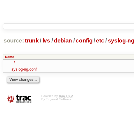
source:
trunk
/
lvs
/
debian
/
config
/
etc
/
syslog-n
Name
../
syslog-ng.conf
Powered by
Trac 1.0.2
By
Edgewall Software
.