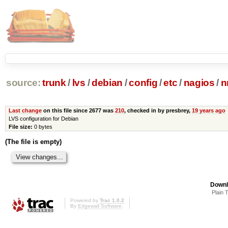
source:
trunk
/
lvs
/
debian
/
config
/
etc
/
nagios
/
n
Last change
on this file since 2677 was
210
, checked in by presbrey,
19 years ago
LVS configuration for Debian
File size:
0 bytes
(The file is empty)
Downl
Plain 
Powered by
Trac 1.0.2
By
Edgewall Software
.