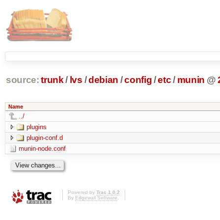
source:
trunk
/
lvs
/
debian
/
config
/
etc
/
munin
@
Name
../
plugins
plugin-conf.d
munin-node.conf
Powered by
Trac 1.0.2
By
Edgewall Software
.