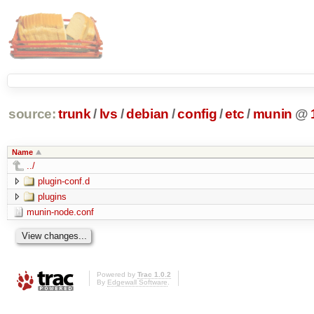
source:
trunk
/
lvs
/
debian
/
config
/
etc
/
munin
@
Name
../
plugin-conf.d
plugins
munin-node.conf
Powered by
Trac 1.0.2
By
Edgewall Software
.