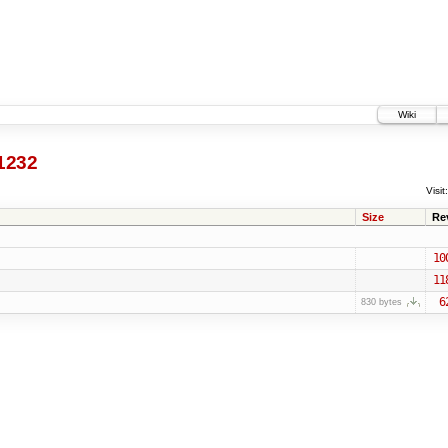
Wiki
1232
Visit:
Size
Re
10
11
6
830 bytes