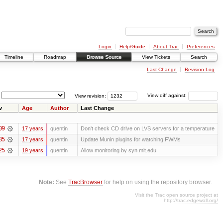
Login
Help/Guide
About Trac
Preferences
Timeline
Roadmap
Browse Source
View Tickets
Search
Last Change
Revision Log
View revision:
View diff against:
v
Age
Author
Last Change
09
17 years
quentin
Don't check CD drive on LVS servers for a temperature
85
17 years
quentin
Update Munin plugins for watching FWMs
25
19 years
quentin
Allow monitoring by syn.mit.edu
Note:
See
TracBrowser
for help on using the repository browser.
Visit the Trac open source project at
http://trac.edgewall.org/