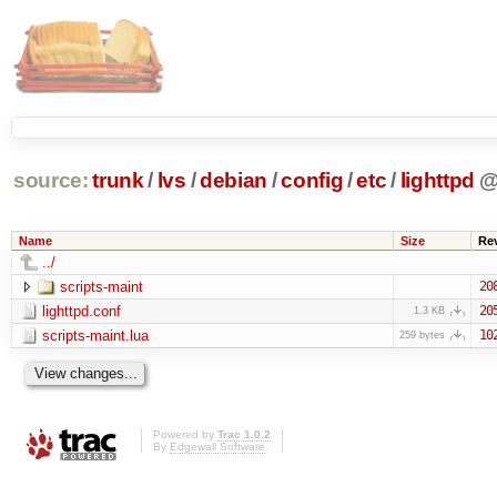
source:
trunk
/
lvs
/
debian
/
config
/
etc
/
lighttpd
Name
Size
Re
../
scripts-maint
20
lighttpd.conf
20
1.3 KB
scripts-maint.lua
10
259 bytes
Powered by
Trac 1.0.2
By
Edgewall Software
.