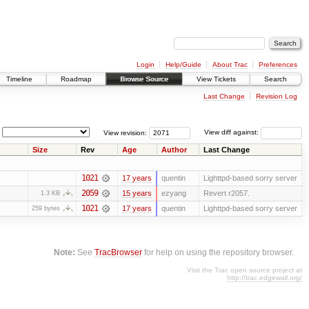
Login
Help/Guide
About Trac
Preferences
Timeline
Roadmap
Browse Source
View Tickets
Search
Last Change
Revision Log
View revision:
View diff against:
Size
Rev
Age
Author
Last Change
1021
17 years
quentin
Lighttpd-based sorry server
2059
15 years
ezyang
Revert r2057.
1.3 KB
1021
17 years
quentin
Lighttpd-based sorry server
259 bytes
Note:
See
TracBrowser
for help on using the repository browser.
Visit the Trac open source project at
http://trac.edgewall.org/