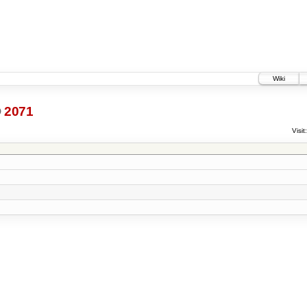
Wiki
@
2071
Visit: