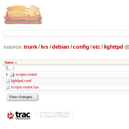
source:
trunk
/
lvs
/
debian
/
config
/
etc
/
lighttpd
Name
../
scripts-maint
lighttpd.conf
scripts-maint.lua
Powered by
Trac 1.0.2
By
Edgewall Software
.