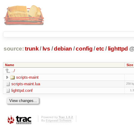
source:
trunk
/
lvs
/
debian
/
config
/
etc
/
lighttpd
Name
Size
../
scripts-maint
scripts-maint.lua
259 b
lighttpd.conf
1.
Powered by
Trac 1.0.2
By
Edgewall Software
.