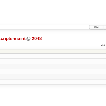
Wiki
scripts-maint
@
2048
Visit: