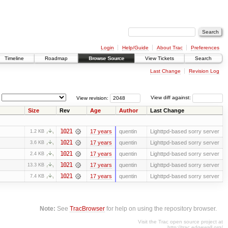
Login
Help/Guide
About Trac
Preferences
Timeline
Roadmap
Browse Source
View Tickets
Search
Last Change
Revision Log
View revision:
View diff against:
Size
Rev
Age
Author
Last Change
1021
17 years
quentin
Lighttpd-based sorry server
1.2 KB
1021
17 years
quentin
Lighttpd-based sorry server
3.6 KB
1021
17 years
quentin
Lighttpd-based sorry server
2.4 KB
1021
17 years
quentin
Lighttpd-based sorry server
13.3 KB
1021
17 years
quentin
Lighttpd-based sorry server
7.4 KB
Note:
See
TracBrowser
for help on using the repository browser.
Visit the Trac open source project at
http://trac.edgewall.org/