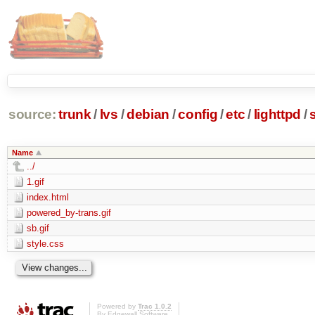
source:
trunk
/
lvs
/
debian
/
config
/
etc
/
lighttpd
/
Name
../
1.gif
index.html
powered_by-trans.gif
sb.gif
style.css
Powered by
Trac 1.0.2
By
Edgewall Software
.