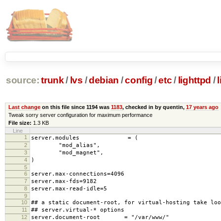
source:
trunk
/
lvs
/
debian
/
config
/
etc
/
lighttpd
/
Last change
on this file since 1194 was
1183
, checked in by quentin,
17 years ago
Tweak sorry server configuration for maximum performance
File size:
1.3 KB
Line
1
server.modules = (
2
"mod_alias",
3
"mod_magnet",
4
)
5
6
server.max-connections=4096
7
server.max-fds=9182
8
server.max-read-idle=5
9
10
## a static document-root, for virtual-hosting take loo
11
## server.virtual-* options
12
server.document-root = "/var/www/"