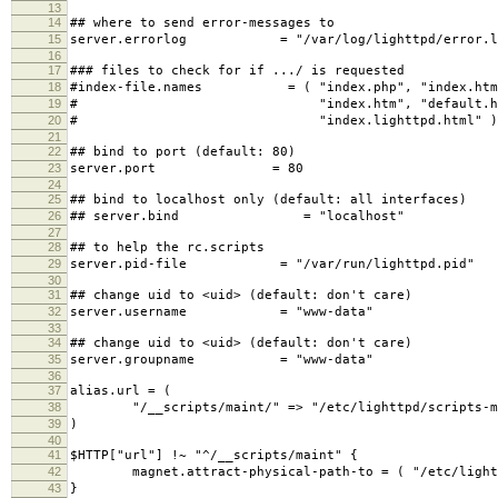
13
14
## where to send error-messages to
15
server.errorlog = "/var/log/lighttpd/error.l
16
17
### files to check for if .../ is requested
18
#index-file.names = ( "index.php", "index.htm
19
# "index.htm", "default.htm
20
# "index.lighttpd.html" )
21
22
## bind to port (default: 80)
23
server.port = 80
24
25
## bind to localhost only (default: all interfaces)
26
## server.bind = "localhost"
27
28
## to help the rc.scripts
29
server.pid-file = "/var/run/lighttpd.pid"
30
31
## change uid to <uid> (default: don't care)
32
server.username = "www-data"
33
34
## change uid to <uid> (default: don't care)
35
server.groupname = "www-data"
36
37
alias.url = (
38
"/__scripts/maint/" => "/etc/lighttpd/scripts-m
39
)
40
41
$HTTP["url"] !~ "^/__scripts/maint" {
42
magnet.attract-physical-path-to = ( "/etc/lighttp
43
}