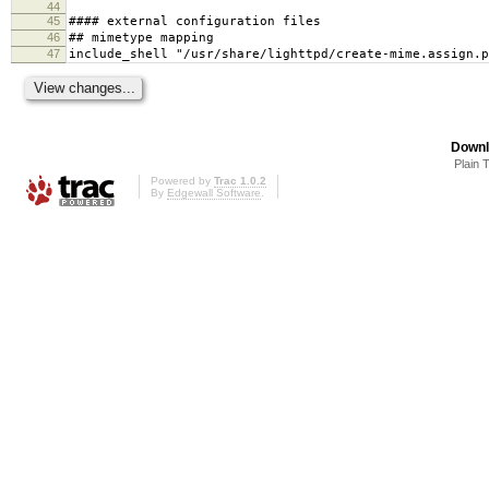
44
45
#### external configuration files
46
## mimetype mapping
47
include_shell "/usr/share/lighttpd/create-mime.assign.p
Downl
Plain 
Powered by
Trac 1.0.2
By
Edgewall Software
.