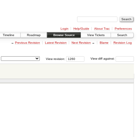
Login
Help/Guide
About Trac
Preferences
Timeline
Roadmap
Browse Source
View Tickets
Search
←
Previous Revision
Latest Revision
Next Revision
→
Blame
Revision Log
View revision:
View diff against: