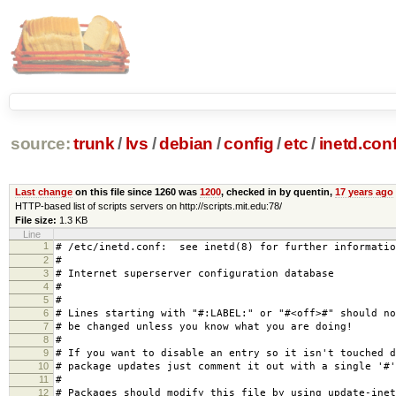
source:
trunk
/
lvs
/
debian
/
config
/
etc
/
inetd.con
Last change
on this file since 1260 was
1200
, checked in by quentin,
17 years ago
HTTP-based list of scripts servers on http://scripts.mit.edu:78/
File size:
1.3 KB
Line
1
# /etc/inetd.conf: see inetd(8) for further informatio
2
#
3
# Internet superserver configuration database
4
#
5
#
6
# Lines starting with "#:LABEL:" or "#<off>#" should no
7
# be changed unless you know what you are doing!
8
#
9
# If you want to disable an entry so it isn't touched d
10
# package updates just comment it out with a single '#'
11
#
12
# Packages should modify this file by using update-inet