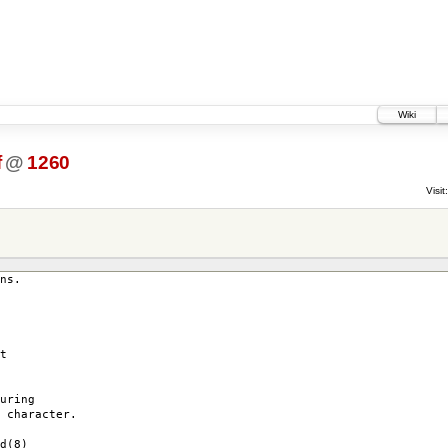
Wiki
f
@
1260
Visit:
ns.
t
uring
 character.
d(8)