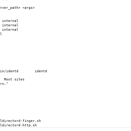
rver_path> <args>
ternal
ternal
ternal
l
in/identd identd
. Most sites
rs."
rectord-finger.sh
rectord-http.sh