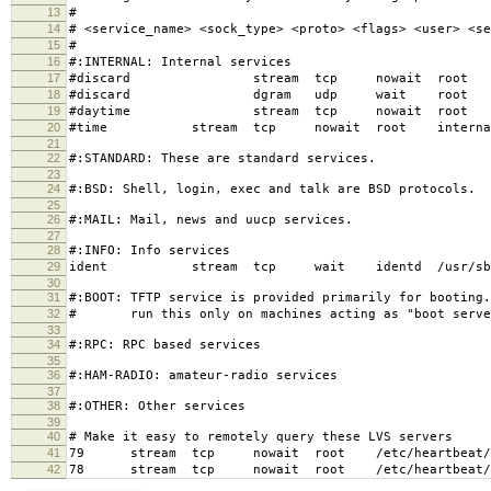
13
#
14
# <service_name> <sock_type> <proto> <flags> <user> <se
15
#
16
#:INTERNAL: Internal services
17
#discard stream tcp nowait root in
18
#discard dgram udp wait root in
19
#daytime stream tcp nowait root in
20
#time stream tcp nowait root interna
21
22
#:STANDARD: These are standard services.
23
24
#:BSD: Shell, login, exec and talk are BSD protocols.
25
26
#:MAIL: Mail, news and uucp services.
27
28
#:INFO: Info services
29
ident stream tcp wait identd /usr/sb
30
31
#:BOOT: TFTP service is provided primarily for booting
32
# run this only on machines acting as "boot serve
33
34
#:RPC: RPC based services
35
36
#:HAM-RADIO: amateur-radio services
37
38
#:OTHER: Other services
39
40
# Make it easy to remotely query these LVS servers
41
79 stream tcp nowait root /etc/heartbeat/ldi
42
78 stream tcp nowait root /etc/heartbeat/ldi