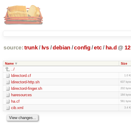
source:
trunk
/
lvs
/
debian
/
config
/
etc
/
ha.d
@
12
Name
Size
../
ldirectord.cf
1.0 
ldirectord-http.sh
637 byt
ldirectord-finger.sh
202 byt
haresources
184 byt
ha.cf
561 byt
cib.xml
3.4 