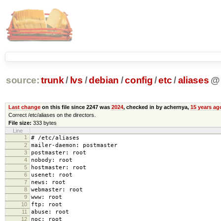
source:
trunk
/
lvs
/
debian
/
config
/
etc
/
aliases
@
Last change
on this file since 2247 was
2024
, checked in by achernya,
15 years ag
Correct /etc/aliases on the directors.
File size:
333 bytes
Line
1
# /etc/aliases
2
mailer-daemon: postmaster
3
postmaster: root
4
nobody: root
5
hostmaster: root
6
usenet: root
7
news: root
8
webmaster: root
9
www: root
10
ftp: root
11
abuse: root
12
noc: root