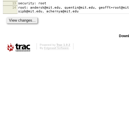
13
security: root
14
root: andersk@mit.edu, quentin@mit.edu, geofft+root@mit
sipb@mit.edu, achernya@mit.edu
Downl
Powered by
Trac 1.0.2
By
Edgewall Software
.