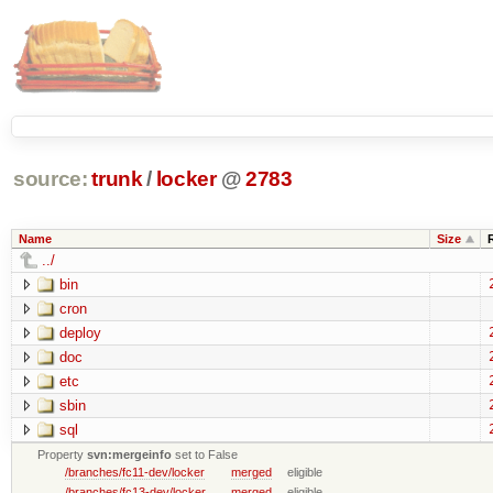
source:
trunk
/
locker
@
2783
Name
Size
../
bin
cron
deploy
doc
etc
sbin
sql
Property
svn:mergeinfo
set to False
/branches/fc11-dev/locker
merged
eligible
/branches/fc13-dev/locker
merged
eligible