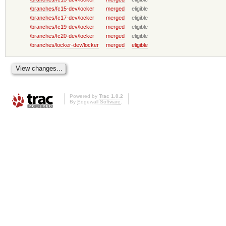
/branches/fc15-dev/locker
merged
eligible
/branches/fc17-dev/locker
merged
eligible
/branches/fc19-dev/locker
merged
eligible
/branches/fc20-dev/locker
merged
eligible
/branches/locker-dev/locker
merged
eligible
Powered by
Trac 1.0.2
By
Edgewall Software
.