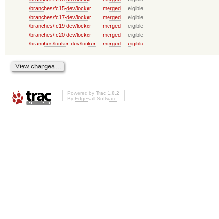
/branches/fc15-dev/locker
merged
eligible
/branches/fc17-dev/locker
merged
eligible
/branches/fc19-dev/locker
merged
eligible
/branches/fc20-dev/locker
merged
eligible
/branches/locker-dev/locker
merged
eligible
Powered by
Trac 1.0.2
By
Edgewall Software
.