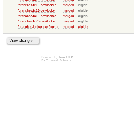
/branches/fc15-dev/locker
merged
eligible
/branches/fc17-dev/locker
merged
eligible
/branches/fc19-dev/locker
merged
eligible
/branches/fc20-dev/locker
merged
eligible
/branches/locker-dev/locker
merged
eligible
Powered by
Trac 1.0.2
By
Edgewall Software
.