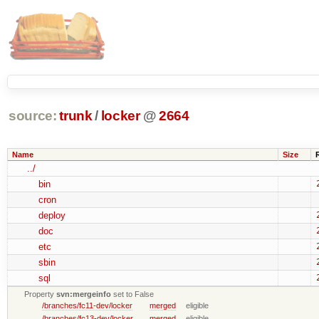
source:
trunk
/
locker
@
2664
Name
Size
../
bin
cron
deploy
doc
etc
sbin
sql
Property
svn:mergeinfo
set to False
/branches/fc11-dev/locker
merged
eligible
/branches/fc13-dev/locker
merged
eligible