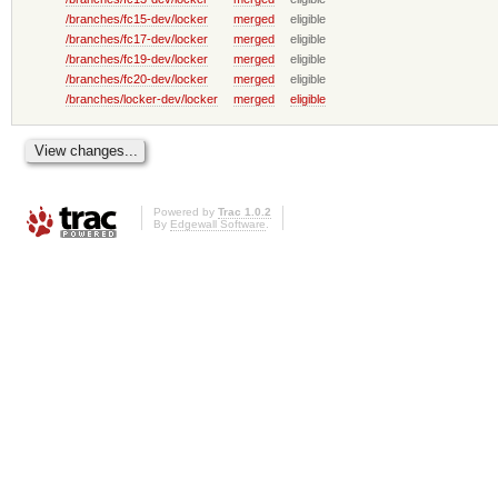
/branches/fc15-dev/locker
merged
eligible
/branches/fc17-dev/locker
merged
eligible
/branches/fc19-dev/locker
merged
eligible
/branches/fc20-dev/locker
merged
eligible
/branches/locker-dev/locker
merged
eligible
Powered by
Trac 1.0.2
By
Edgewall Software
.