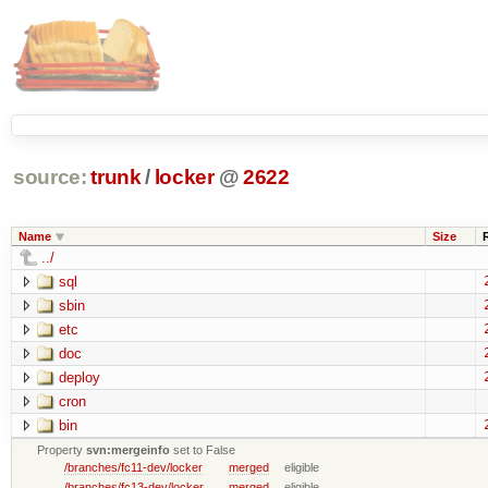
source:
trunk
/
locker
@
2622
Name
Size
../
sql
sbin
etc
doc
deploy
cron
bin
Property
svn:mergeinfo
set to False
/branches/fc11-dev/locker
merged
eligible
/branches/fc13-dev/locker
merged
eligible