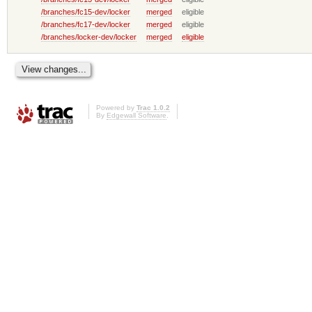
/branches/fc15-dev/locker
merged
eligible
/branches/fc17-dev/locker
merged
eligible
/branches/locker-dev/locker
merged
eligible
Powered by
Trac 1.0.2
By
Edgewall Software
.