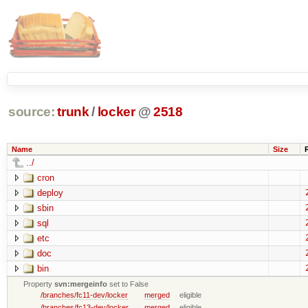
source:
trunk
/
locker
@
2518
Name
Size
../
cron
deploy
sbin
sql
etc
doc
bin
Property
svn:mergeinfo
set to False
/branches/fc11-dev/locker
merged
eligible
/branches/fc13-dev/locker
merged
eligible