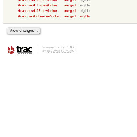
/branches/fc15-dev/locker
merged
eligible
/branches/fc17-dev/locker
merged
eligible
/branches/locker-dev/locker
merged
eligible
Powered by
Trac 1.0.2
By
Edgewall Software
.