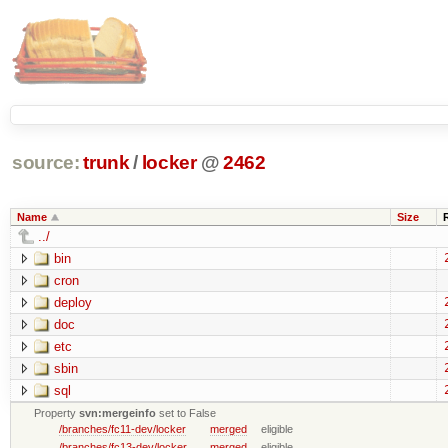
source:
trunk
/
locker
@
2462
Name
Size
../
bin
cron
deploy
doc
etc
sbin
sql
Property
svn:mergeinfo
set to False
/branches/fc11-dev/locker
merged
eligible
/branches/fc13-dev/locker
merged
eligible