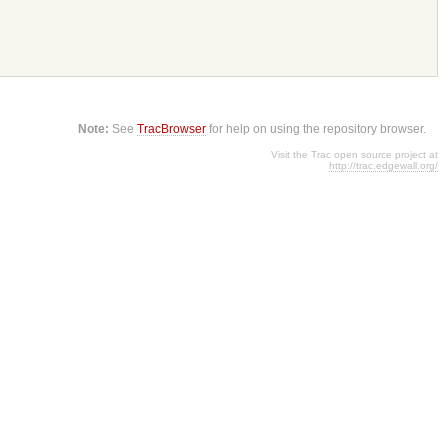
Note:
See
TracBrowser
for help on using the repository browser.
Visit the Trac open source project at
http://trac.edgewall.org/