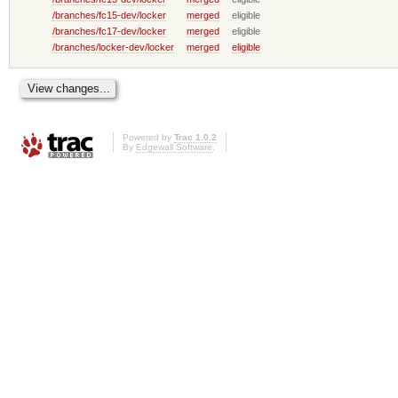
/branches/fc15-dev/locker
merged
eligible
/branches/fc17-dev/locker
merged
eligible
/branches/locker-dev/locker
merged
eligible
Powered by
Trac 1.0.2
By
Edgewall Software
.