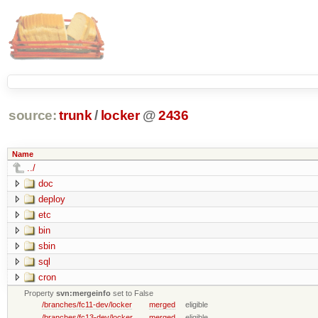
source:
trunk
/
locker
@
2436
Name
../
doc
deploy
etc
bin
sbin
sql
cron
Property
svn:mergeinfo
set to False
/branches/fc11-dev/locker
merged
eligible
/branches/fc13-dev/locker
merged
eligible