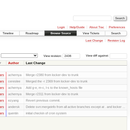
Login
Help/Guide
About Trac
Preferences
Timeline
Roadmap
Browse Source
View Tickets
Search
Last Change
Revision Log
View revision:
View diff against:
Author
Last Change
ars
achernya
Merge r2380 from locker-dev to trunk
ars
cereslee
Merged the -r 2369 from locker-dev to trunk
ars
achernya
Add g-e, m-c, l-s to the known_hosts file
ars
achernya
Merge r2311 from locker-dev to trunk
ars
ezyang
Revert previous commit.
ars
andersk
Delete svn:mergeinfo from all active branches except at . and locker ...
ars
quentin
initial checkin of cron system