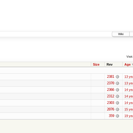
Wiki
Visit:
Size
Rev
Age
2381
13 ye
2370
13 ye
2366
14 ye
2312
14 ye
2303
14 ye
2076
15 ye
359
19 ye