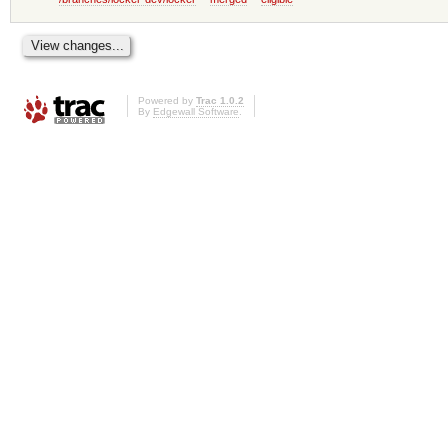
Powered by
Trac 1.0.2
By
Edgewall Software
.