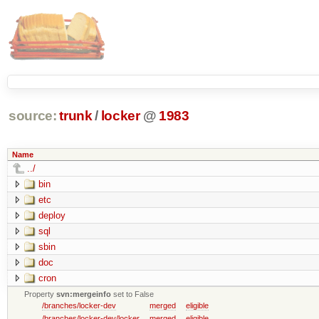
source:
trunk
/
locker
@
1983
Name
../
bin
etc
deploy
sql
sbin
doc
cron
Property
svn:mergeinfo
set to False
/branches/locker-dev
merged
eligible
/branches/locker-dev/locker
merged
eligible