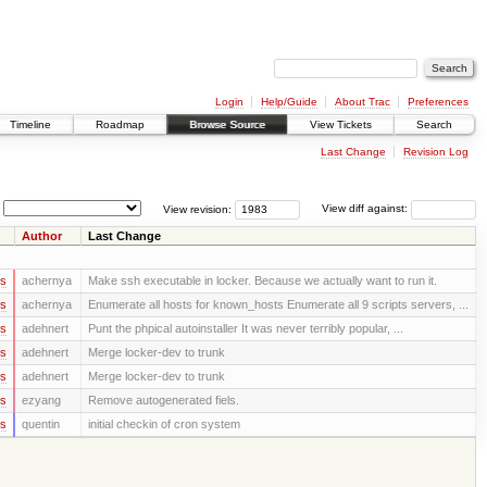
Login
Help/Guide
About Trac
Preferences
Timeline
Roadmap
Browse Source
View Tickets
Search
Last Change
Revision Log
View revision:
View diff against:
Author
Last Change
rs
achernya
Make ssh executable in locker. Because we actually want to run it.
rs
achernya
Enumerate all hosts for known_hosts Enumerate all 9 scripts servers, ...
rs
adehnert
Punt the phpical autoinstaller It was never terribly popular, ...
rs
adehnert
Merge locker-dev to trunk
rs
adehnert
Merge locker-dev to trunk
rs
ezyang
Remove autogenerated fiels.
rs
quentin
initial checkin of cron system