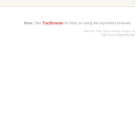
Note:
See
TracBrowser
for help on using the repository browser.
Visit the Trac open source project at
http://trac.edgewall.org/