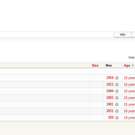
Wiki
Visit:
Size
Rev
Age
1954
15 yea
1921
15 yea
1904
15 yea
1901
15 yea
1901
15 yea
1651
16 yea
359
19 yea