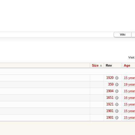
Wiki
Visit:
Size
Rev
Age
1920
15 yea
359
19 yea
1904
15 yea
1651
16 yea
1921
15 yea
1901
15 yea
1901
15 yea