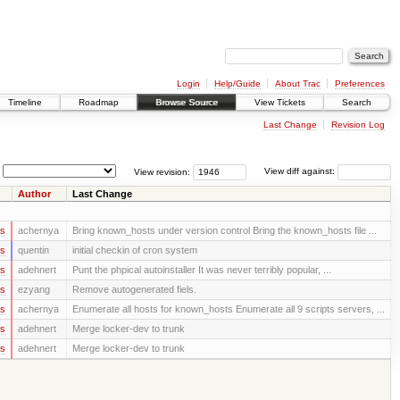
Login
Help/Guide
About Trac
Preferences
Timeline
Roadmap
Browse Source
View Tickets
Search
Last Change
Revision Log
View revision:
View diff against:
Author
Last Change
rs
achernya
Bring known_hosts under version control Bring the known_hosts file ...
rs
quentin
initial checkin of cron system
rs
adehnert
Punt the phpical autoinstaller It was never terribly popular, ...
rs
ezyang
Remove autogenerated fiels.
rs
achernya
Enumerate all hosts for known_hosts Enumerate all 9 scripts servers, ...
rs
adehnert
Merge locker-dev to trunk
rs
adehnert
Merge locker-dev to trunk