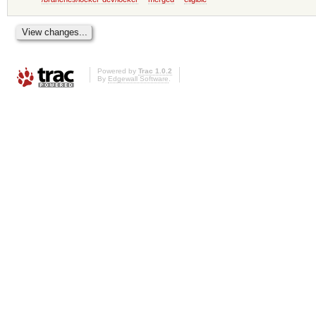
Powered by
Trac 1.0.2
By
Edgewall Software
.