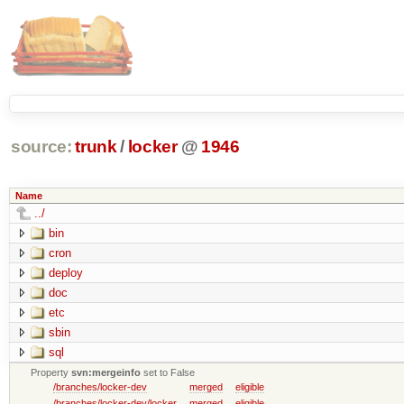
source:
trunk
/
locker
@
1946
Name
../
bin
cron
deploy
doc
etc
sbin
sql
Property
svn:mergeinfo
set to False
/branches/locker-dev
merged
eligible
/branches/locker-dev/locker
merged
eligible