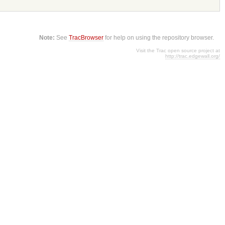
Note:
See
TracBrowser
for help on using the repository browser.
Visit the Trac open source project at
http://trac.edgewall.org/