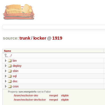
source:
trunk
/
locker
@
1919
Name
../
bin
deploy
sbin
sql
doc
cron
Property
svn:mergeinfo
set to False
/branches/locker-dev
merged
eligible
/branches/locker-dev/locker
merged
eligible