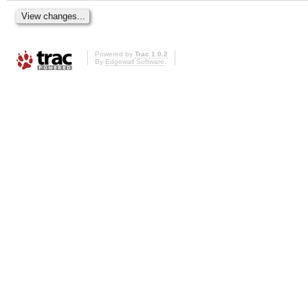
Powered by
Trac 1.0.2
By
Edgewall Software
.