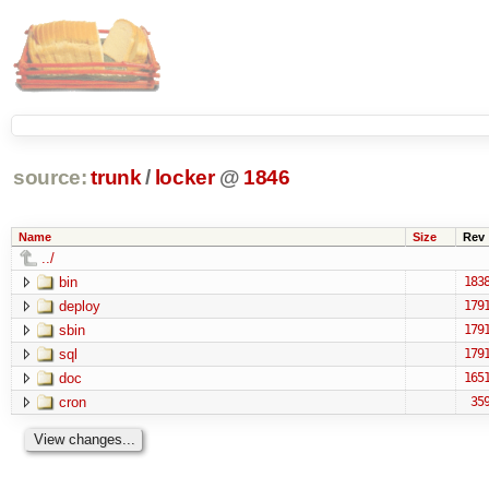
source:
trunk
/
locker
@
1846
Name
Size
Rev
../
bin
183
deploy
179
sbin
179
sql
179
doc
165
cron
35