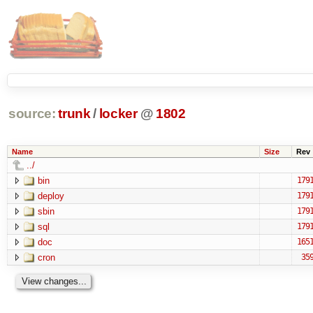
source:
trunk
/
locker
@
1802
Name
Size
Rev
../
bin
179
deploy
179
sbin
179
sql
179
doc
165
cron
35