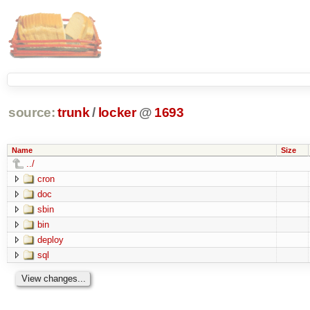
source:
trunk
/
locker
@
1693
Name
Size
../
cron
doc
sbin
bin
deploy
sql