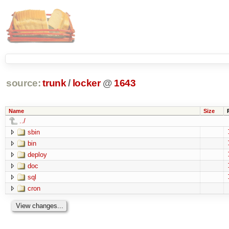
source:
trunk
/
locker
@
1643
Name
Size
../
sbin
bin
deploy
doc
sql
cron