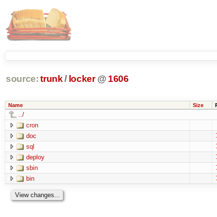
source:
trunk
/
locker
@
1606
Name
Size
../
cron
doc
sql
deploy
sbin
bin