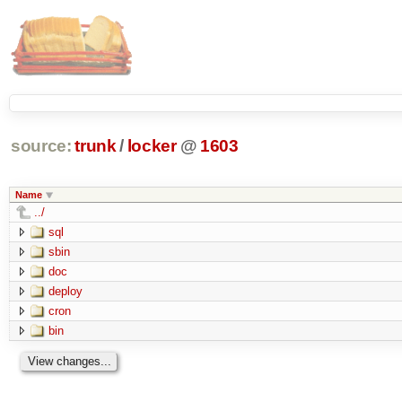
source:
trunk
/
locker
@
1603
Name
../
sql
sbin
doc
deploy
cron
bin