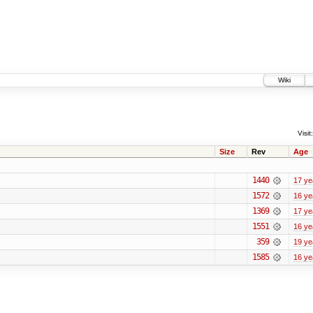
Wiki
Visit:
Size
Rev
Age
1440
17 ye
1572
16 ye
1369
17 ye
1551
16 ye
359
19 ye
1585
16 ye