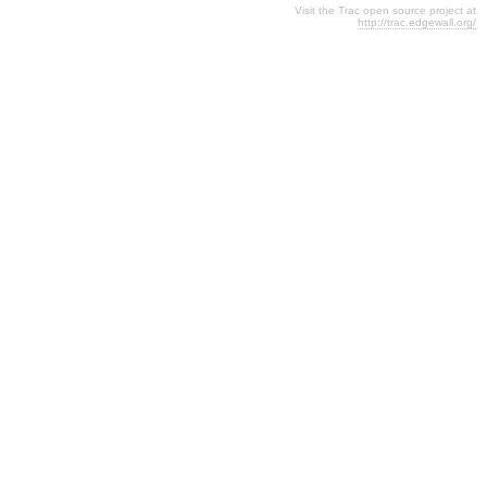
Visit the Trac open source project at
http://trac.edgewall.org/