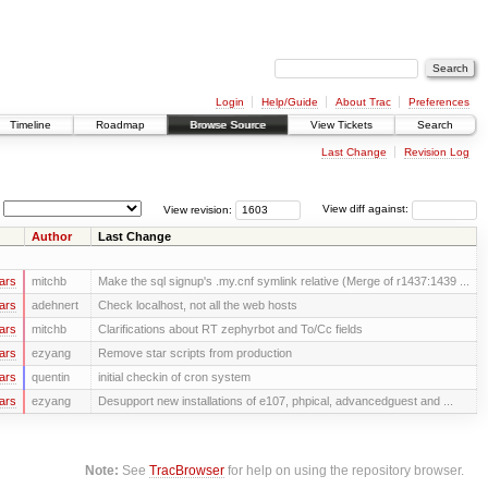
Login
Help/Guide
About Trac
Preferences
Timeline
Roadmap
Browse Source
View Tickets
Search
Last Change
Revision Log
View revision:
View diff against:
Author
Last Change
ars
mitchb
Make the sql signup's .my.cnf symlink relative (Merge of r1437:1439 ...
ars
adehnert
Check localhost, not all the web hosts
ars
mitchb
Clarifications about RT zephyrbot and To/Cc fields
ars
ezyang
Remove star scripts from production
ars
quentin
initial checkin of cron system
ars
ezyang
Desupport new installations of e107, phpical, advancedguest and ...
Note:
See
TracBrowser
for help on using the repository browser.