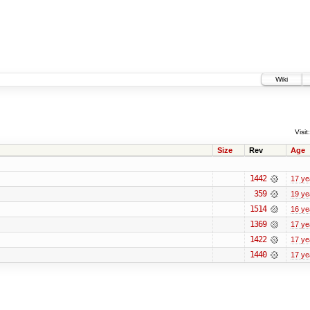
Wiki
Visit:
Size
Rev
Age
1442
17 ye
359
19 ye
1514
16 ye
1369
17 ye
1422
17 ye
1440
17 ye