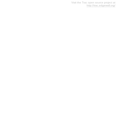
Visit the Trac open source project at
http://trac.edgewall.org/