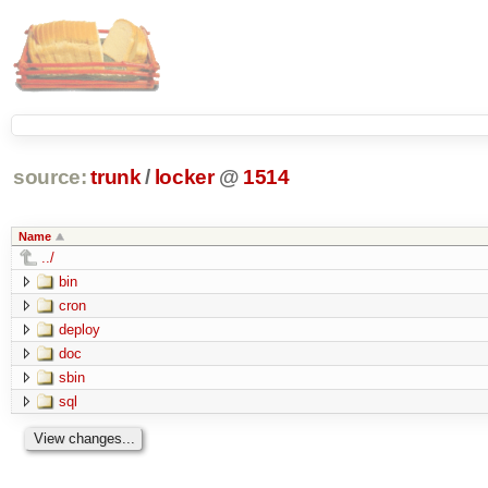
source:
trunk
/
locker
@
1514
Name
../
bin
cron
deploy
doc
sbin
sql