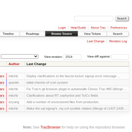
Login
Help/Guide
About Trac
Preferences
Timeline
Roadmap
Browse Source
View Tickets
Search
Last Change
Revision Log
View revision:
View diff against:
Author
Last Change
ars
mitchb
Deploy clarifications to the fascist locker signup error message ...
ars
quentin
initial checkin of cron system
ars
mitchb
Fix Trac's git browser plugin in autoinstalls Closes Trac #85 (Merge ...
ars
mitchb
Clarifications about RT zephyrbot and To/Cc fields
ars
ezyang
Add a number of unversioned files from production.
ars
mitchb
Make the sql signup's .my.cnf symlink relative (Merge of r1437:1439 ...
Note:
See
TracBrowser
for help on using the repository browser.