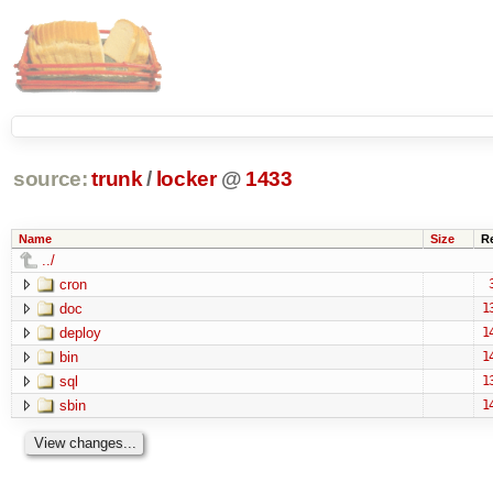
source:
trunk
/
locker
@
1433
Name
Size
R
../
cron
doc
1
deploy
1
bin
1
sql
1
sbin
1