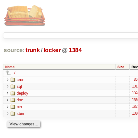
source:
trunk
/
locker
@
1384
Name
Size
Rev
../
cron
35
sql
131
deploy
132
doc
136
bin
137
sbin
138