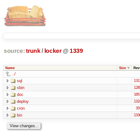
source:
trunk
/
locker
@
1339
Name
Size
Rev
../
sql
131
sbin
128
doc
105
deploy
132
cron
35
bin
133