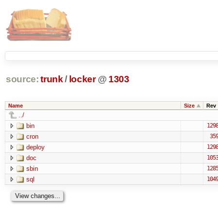
source:
trunk
/
locker
@
1303
Name
Size
Rev
../
bin
129
cron
35
deploy
129
doc
105
sbin
128
sql
104