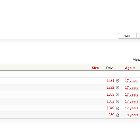
Wiki
Visit:
Size
Rev
Age
1231
17 years
1222
17 years
1053
17 years
1052
17 years
1049
17 years
359
19 years