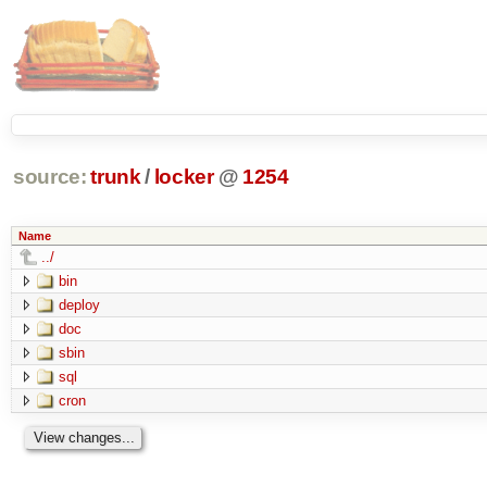
source:
trunk
/
locker
@
1254
Name
../
bin
deploy
doc
sbin
sql
cron