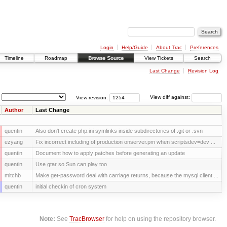
Login
Help/Guide
About Trac
Preferences
Timeline
Roadmap
Browse Source
View Tickets
Search
Last Change
Revision Log
View revision:
View diff against:
Author
Last Change
quentin
Also don't create php.ini symlinks inside subdirectories of .git or .svn
ezyang
Fix incorrect including of production onserver.pm when scriptsdev=dev ...
quentin
Document how to apply patches before generating an update
quentin
Use gtar so Sun can play too
mitchb
Make get-password deal with carriage returns, because the mysql client ...
quentin
initial checkin of cron system
Note:
See
TracBrowser
for help on using the repository browser.