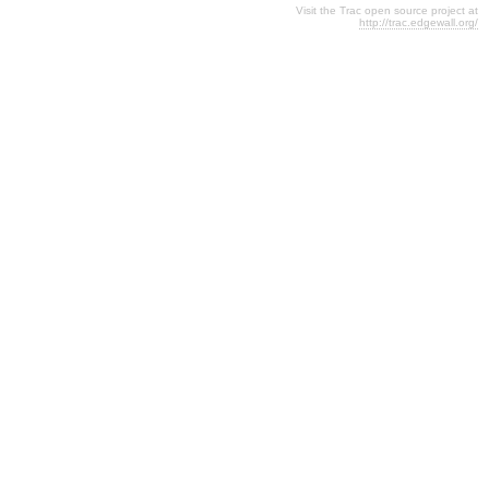
Visit the Trac open source project at
http://trac.edgewall.org/