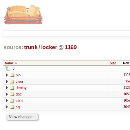
source:
trunk
/
locker
@
1169
Name
Size
Rev
../
bin
111
cron
35
deploy
112
doc
105
sbin
105
sql
104