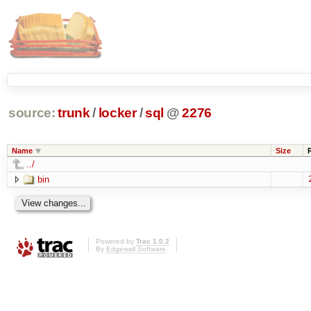
source:
trunk
/
locker
/
sql
@
2276
Name
Size
../
bin
Powered by
Trac 1.0.2
By
Edgewall Software
.