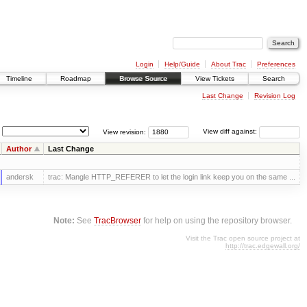
Login
Help/Guide
About Trac
Preferences
Timeline
Roadmap
Browse Source
View Tickets
Search
Last Change
Revision Log
View revision:
View diff against:
Author
Last Change
andersk
trac: Mangle HTTP_REFERER to let the login link keep you on the same ...
Note:
See
TracBrowser
for help on using the repository browser.
Visit the Trac open source project at
http://trac.edgewall.org/