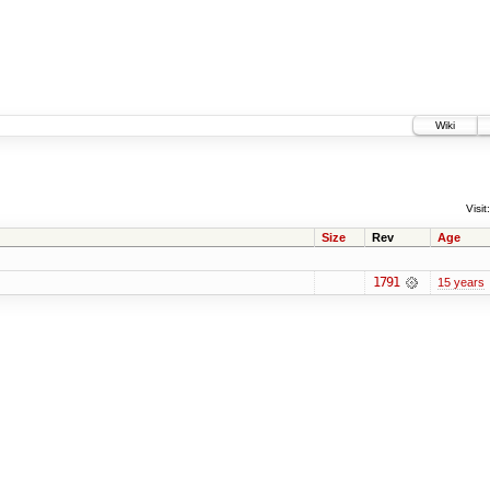
Wiki
Visit:
Size
Rev
Age
1791
15 years