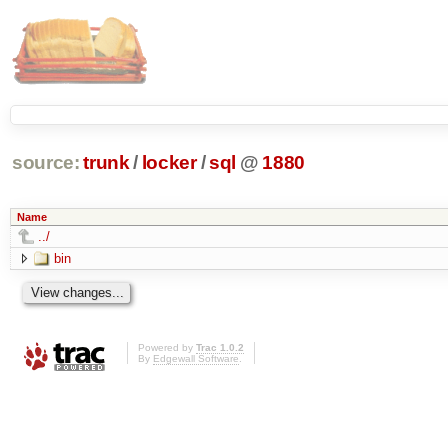
source:
trunk
/
locker
/
sql
@
1880
Name
../
bin
Powered by
Trac 1.0.2
By
Edgewall Software
.