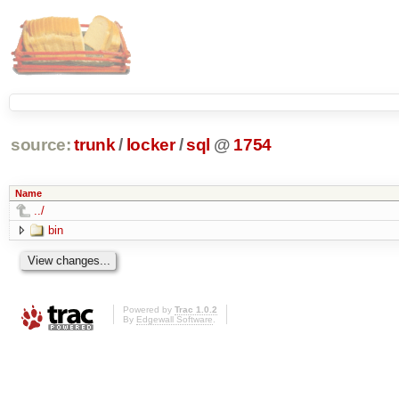
source:
trunk
/
locker
/
sql
@
1754
Name
../
bin
Powered by
Trac 1.0.2
By
Edgewall Software
.