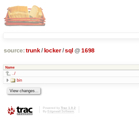
source:
trunk
/
locker
/
sql
@
1698
Name
../
bin
Powered by
Trac 1.0.2
By
Edgewall Software
.