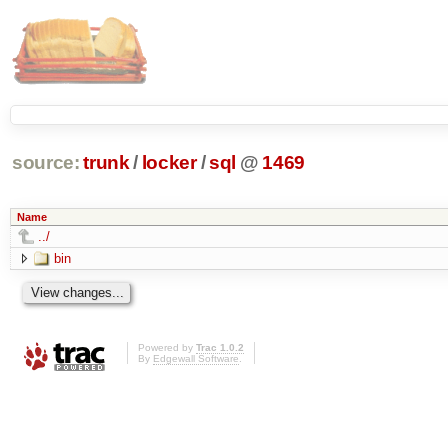
source:
trunk
/
locker
/
sql
@
1469
Name
../
bin
Powered by
Trac 1.0.2
By
Edgewall Software
.