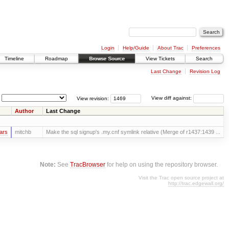
Login
Help/Guide
About Trac
Preferences
Timeline
Roadmap
Browse Source
View Tickets
Search
Last Change
Revision Log
View revision:
View diff against:
Author
Last Change
ars
mitchb
Make the sql signup's .my.cnf symlink relative (Merge of r1437:1439 ...
Note:
See
TracBrowser
for help on using the repository browser.
Visit the Trac open source project at
http://trac.edgewall.org/