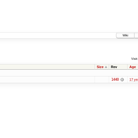
Wiki
Visit:
Size
Rev
Age
1440
17 ye