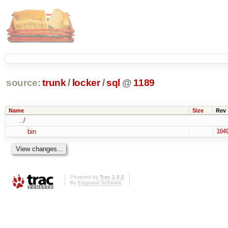
source:
trunk
/
locker
/
sql
@
1189
Name
Size
Rev
../
bin
104
Powered by
Trac 1.0.2
By
Edgewall Software
.