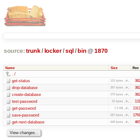
source:
trunk
/
locker
/
sql
/
bin
@
1870
Name
Size
Rev
../
get-status
38
131 bytes
drop-database
38
367 bytes
create-database
38
375 bytes
test-password
13
52 bytes
get-password
131
1.5 KB
save-password
179
367 bytes
get-next-database
46
449 bytes