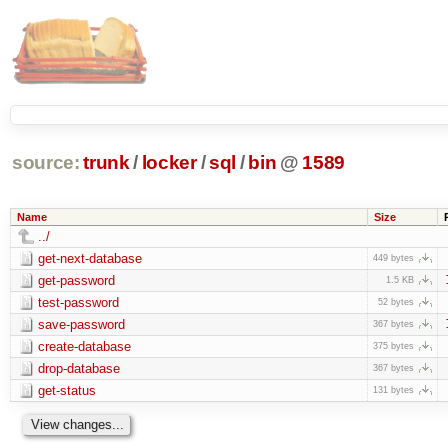
source:
trunk
/
locker
/
sql
/
bin
@
1589
Name
Size
../
get-next-database
449 bytes
get-password
1.5 KB
test-password
52 bytes
save-password
367 bytes
create-database
375 bytes
drop-database
367 bytes
get-status
131 bytes