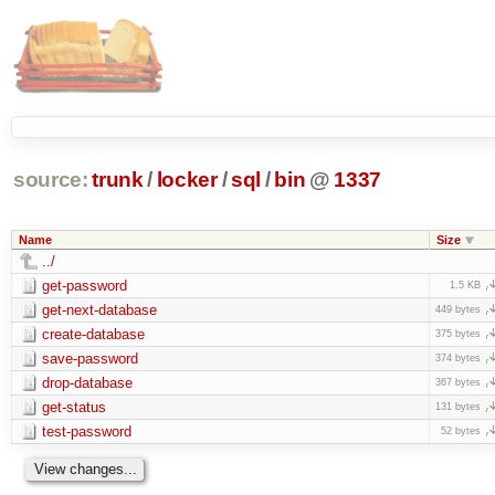
source:
trunk
/
locker
/
sql
/
bin
@
1337
Name
Size
../
get-password
1.5 KB
get-next-database
449 bytes
create-database
375 bytes
save-password
374 bytes
drop-database
367 bytes
get-status
131 bytes
test-password
52 bytes