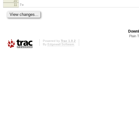
10
11
?>
Downl
Plain 
Powered by
Trac 1.0.2
By
Edgewall Software
.