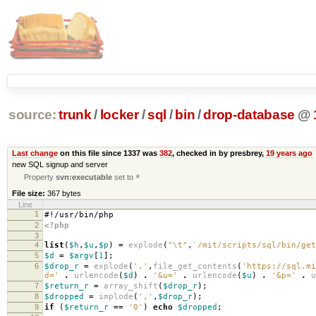
source:
trunk
/
locker
/
sql
/
bin
/
drop-database
@
Last change
on this file since 1337 was
382
, checked in by presbrey,
19 years ago
new SQL signup and server
Property
svn:executable
set to
*
File size:
367 bytes
Line
1
#!/usr/bin/php
2
<?php
3
4
list
(
$h
,
$u
,
$p
)
=
explode
(
"
\t
"
,
`/mit/scripts/sql/bin/get
5
$d
=
$argv
[
1
];
6
$drop_r
=
explode
(
','
,
file_get_contents
(
'https://sql.mi
d='
.
urlencode
(
$d
)
.
'&u='
.
urlencode
(
$u
)
.
'&p='
.
u
7
$return_r
=
array_shift
(
$drop_r
);
8
$dropped
=
implode
(
','
,
$drop_r
);
9
if
(
$return_r
==
'0'
)
echo
$dropped
;