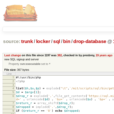
source:
trunk
/
locker
/
sql
/
bin
/
drop-database
@
Last change
on this file since 1197 was
382
, checked in by presbrey,
19 years ago
new SQL signup and server
Property
svn:executable
set to
*
File size:
367 bytes
Line
1
#!/usr/bin/php
2
<?php
3
4
list
(
$h
,
$u
,
$p
)
=
explode
(
"
\t
"
,
`/mit/scripts/sql/bin/get
5
$d
=
$argv
[
1
];
6
$drop_r
=
explode
(
','
,
file_get_contents
(
'https://sql.mi
d='
.
urlencode
(
$d
)
.
'&u='
.
urlencode
(
$u
)
.
'&p='
.
u
7
$return_r
=
array_shift
(
$drop_r
);
8
$dropped
=
implode
(
','
,
$drop_r
);
9
if
(
$return_r
==
'0'
)
echo
$dropped
;