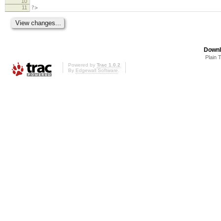
10
11
?>
Downl
Plain 
Powered by
Trac 1.0.2
By
Edgewall Software
.