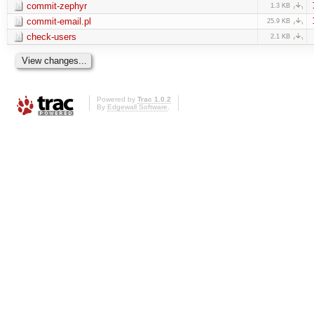
commit-zephyr
1.3 KB
commit-email.pl
25.9 KB
check-users
2.1 KB
Powered by
Trac 1.0.2
By
Edgewall Software
.